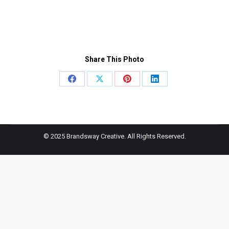
Share This Photo
Share
Share
Share
Share
on
on
on
on
Facebook
X
Pinterest
LinkedIn
© 2025 Brandsway Creative. All Rights Reserved.