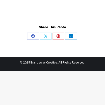
Share This Photo
Share
Share
Share
Share
on
on
on
on
Facebook
X
Pinterest
LinkedIn
© 2025 Brandsway Creative. All Rights Reserved.