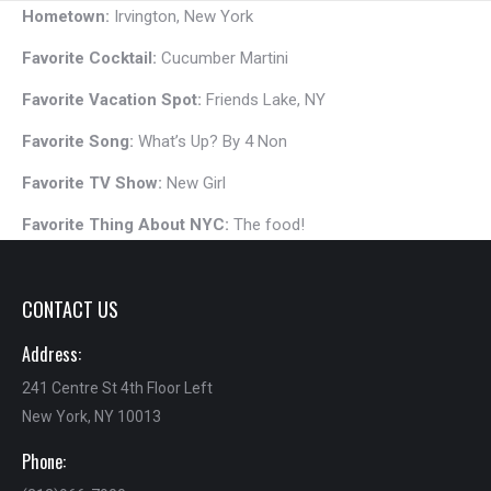
Hometown:
Irvington, New York
Favorite Cocktail:
Cucumber Martini
Favorite Vacation Spot:
Friends Lake, NY
Favorite Song:
What’s Up? By 4 Non
Favorite TV Show:
New Girl
Favorite Thing About NYC:
The food!
CONTACT US
Address:
241 Centre St 4th Floor Left
New York, NY 10013
Phone: