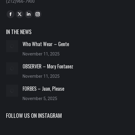
(212)966-7900
Find us on:
Facebook
X
Linkedin
Instagram
page
page
page
page
IN THE NEWS
opens
opens
opens
opens
in
in
in
in
Who What Wear – Gente
new
new
new
new
November 11, 2025
window
window
window
window
OBSERVER – Mory Fontanez
November 11, 2025
FORBES – Juan, Please
November 5, 2025
FOLLOW US ON INSTAGRAM