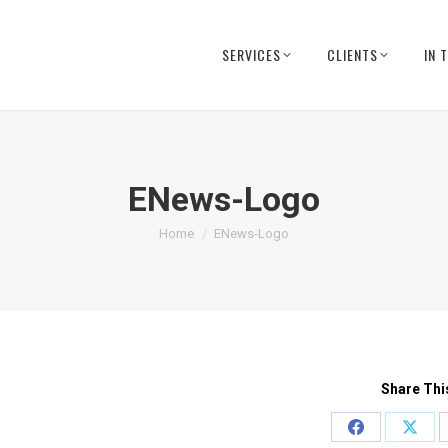
SERVICES
CLIENTS
IN 
ENews-Logo
You are here:
Home
ENews-Logo
Share Thi
Share
Shar