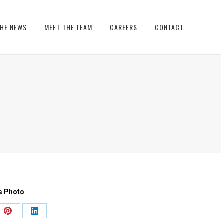
THE NEWS
MEET THE TEAM
CAREERS
CONTACT
s Photo
e
Share
Share