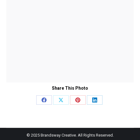
Share This Photo
Share
Share
Share
Share
on
on
on
on
Facebook
X
Pinterest
LinkedIn
© 2025 Brandsway Creative. All Rights Reserved.