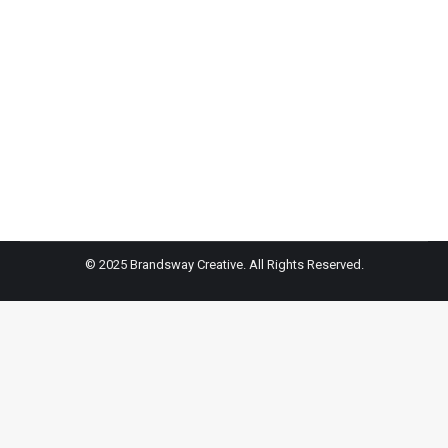
fresh new hair? If you want to switch up your look this
summer but are unsure what to do, look no further,
because Joanna Delgado, a top colorist at Pierre
Michel Salon in New York City, spoke to HollywoodLife
EXCLUSIVELY, about the ultimate
© 2025 Brandsway Creative. All Rights Reserved.