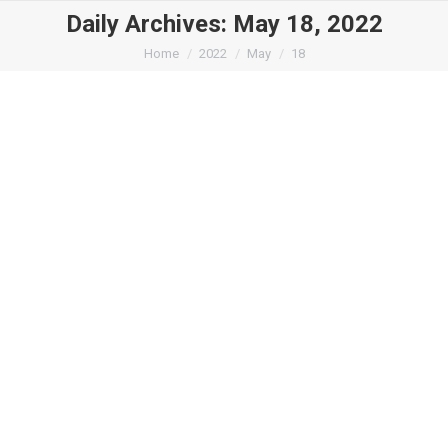
Daily Archives:
May 18, 2022
You are here:
Home
2022
May
18