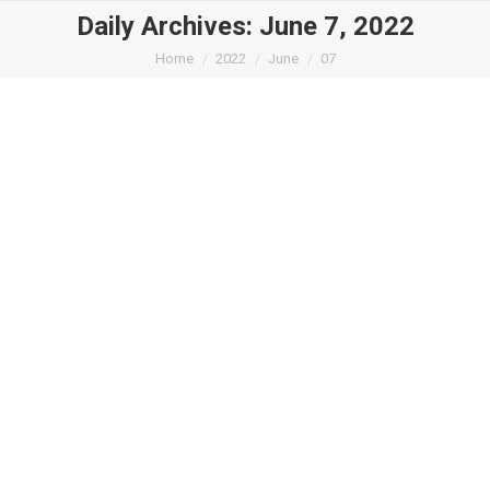
Daily Archives:
June 7, 2022
You are here:
Home
2022
June
07