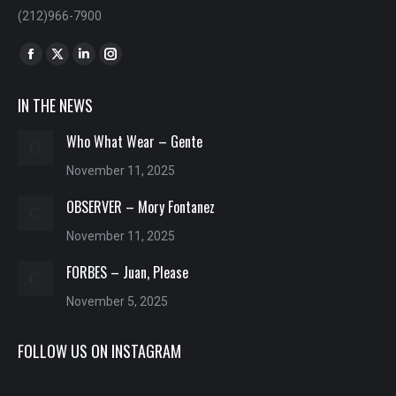
(212)966-7900
Find us on:
Facebook
X
Linkedin
Instagram
page
page
page
page
IN THE NEWS
opens
opens
opens
opens
in
in
in
in
Who What Wear – Gente
new
new
new
new
November 11, 2025
window
window
window
window
OBSERVER – Mory Fontanez
November 11, 2025
FORBES – Juan, Please
November 5, 2025
FOLLOW US ON INSTAGRAM