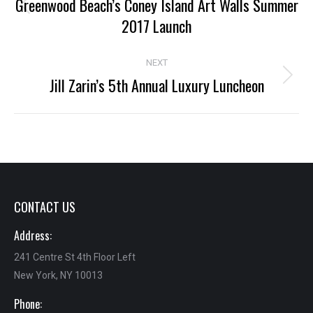
navigation
Greenwood Beach’s Coney Island Art Walls Summer
Previous
2017 Launch
project:
NEXT
Jill Zarin’s 5th Annual Luxury Luncheon
Next
project:
CONTACT US
Address:
241 Centre St 4th Floor Left
New York, NY 10013
Phone: