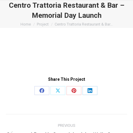
Centro Trattoria Restaurant & Bar –
Memorial Day Launch
You are here:
Home
Project
Centro Trattoria Restaurant & Bar…
Share This Project
Share
Share
Share
Share
on
on
on
on
Facebook
X
Pinterest
LinkedIn
Project
PREVIOUS