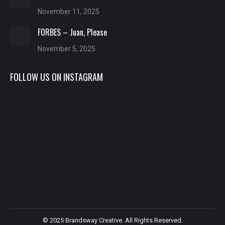
November 11, 2025
FORBES – Juan, Please
November 5, 2025
FOLLOW US ON INSTAGRAM
© 2025 Brandsway Creative. All Rights Reserved.