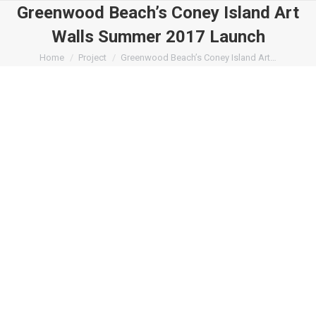
Greenwood Beach’s Coney Island Art
Walls Summer 2017 Launch
You are here:
Home
Project
Greenwood Beach’s Coney Island Art…