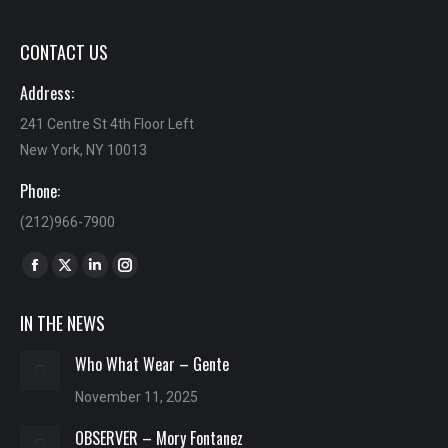
CONTACT US
Address:
241 Centre St 4th Floor Left
New York, NY 10013
Phone:
(212)966-7900
Find us on:
Facebook
X
Linkedin
Instagram
page
page
page
page
IN THE NEWS
opens
opens
opens
opens
in
in
in
in
Who What Wear – Gente
new
new
new
new
November 11, 2025
window
window
window
window
OBSERVER – Mory Fontanez