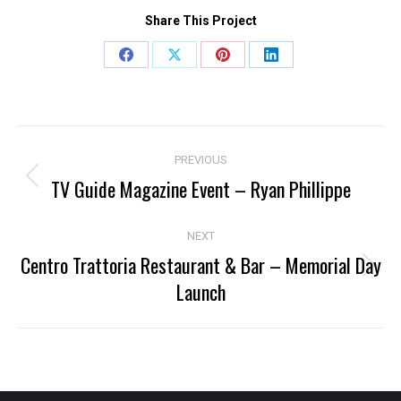
Share This Project
Share
Share
Share
Share
on
on
on
on
Facebook
X
Pinterest
LinkedIn
Project
PREVIOUS
navigation
TV Guide Magazine Event – Ryan Phillippe
Previous
project:
NEXT
Centro Trattoria Restaurant & Bar – Memorial Day
Next
Launch
project: