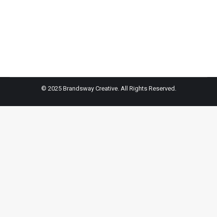
Train Like An Angel: Martha & Andrea Rogers of Xtend
Barre
© 2025 Brandsway Creative. All Rights Reserved.