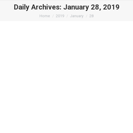
Daily Archives:
January 28, 2019
You are here:
Home
2019
January
28