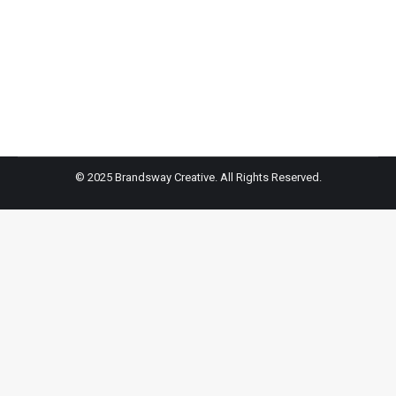
this party gadget, which boasts more than 300 studio
– quality vocal effects to make anyone sound like a
star.
© 2025 Brandsway Creative. All Rights Reserved.