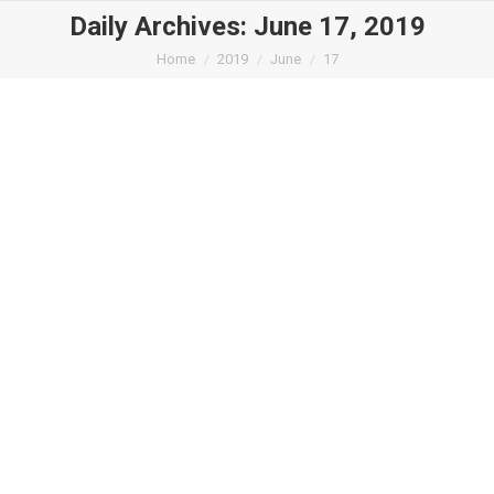
Daily Archives:
June 17, 2019
You are here:
Home
2019
June
17