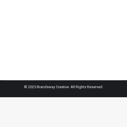
The Maidstone Hotel- Jupiter Magazine
The Hamptons, located on the South Fork of Long
Island, are a respite for many New Yorkers in the
summertime (and beyond). But each area has a
distinct identity—perfect for when you’re deciding
between a social vacation or a true escape from it all.
So, where do you begin? We’ve got you covered.
© 2025 Brandsway Creative. All Rights Reserved.