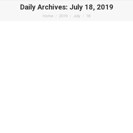
Daily Archives:
July 18, 2019
You are here:
Home
2019
July
18