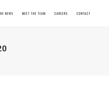
THE NEWS
MEET THE TEAM
CAREERS
CONTACT
20