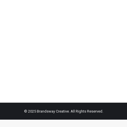
been around for ages are push-ups, and trainers, Joseph and Nada F
e workout.
© 2025 Brandsway Creative. All Rights Reserved.