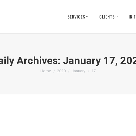
SERVICES
CLIENTS
IN 
aily Archives:
January 17, 20
You are here:
Home
2020
January
17