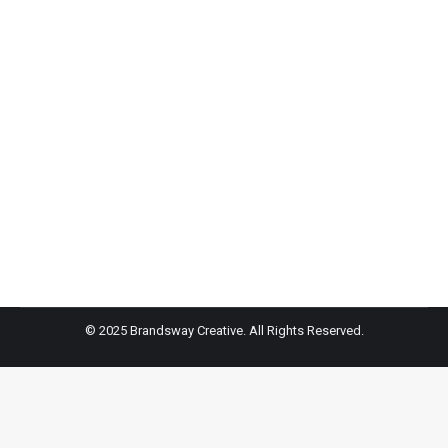
Carrie Berk – Good Housekeeping
Teen author and influencer Carrie Berk shares three
ways to build bully-proof confidence in your kids.
© 2025 Brandsway Creative. All Rights Reserved.