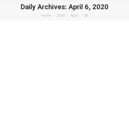
Daily Archives:
April 6, 2020
You are here:
Home
2020
April
06