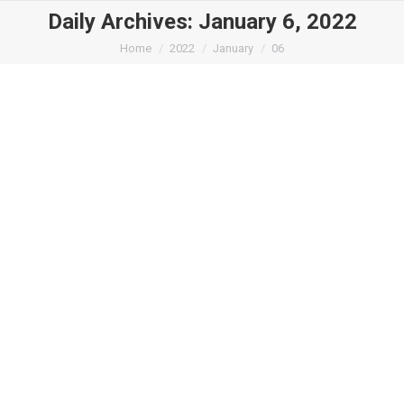
Daily Archives:
January 6, 2022
You are here:
Home
2022
January
06