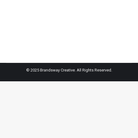
Inked NYC – FOX 5 NY
Dan Bowens gets tattoo at famed Inked NYC, shop
raising funds for Ukraine
© 2025 Brandsway Creative. All Rights Reserved.