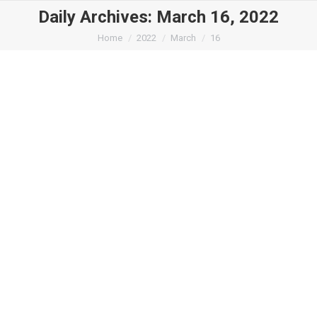
Daily Archives:
March 16, 2022
You are here:
Home
2022
March
16