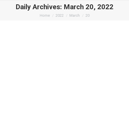
Daily Archives:
March 20, 2022
You are here:
Home
2022
March
20