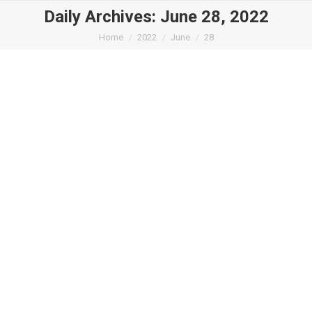
Daily Archives:
June 28, 2022
You are here:
Home
2022
June
28