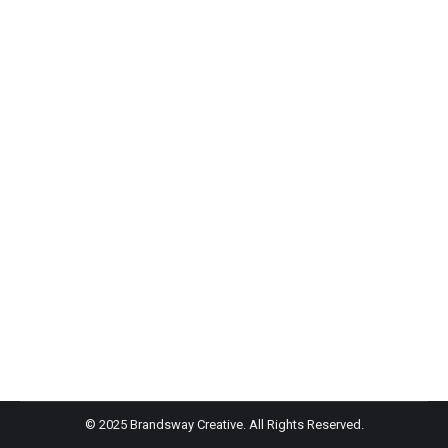
Winky Lux- Teen Vogue
Winky Lux
Winky Lux’s newest drop is a bronzing stick which can
be convenient if you plan to be on the go this summer.
It has vitamin E and meadowfoam seed oil for
moisturizing.
© 2025 Brandsway Creative. All Rights Reserved.