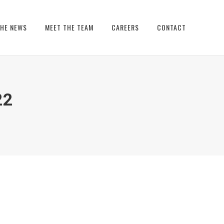
THE NEWS
MEET THE TEAM
CAREERS
CONTACT
22