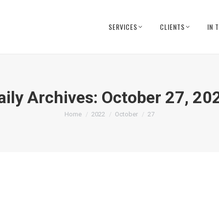
SERVICES
CLIENTS
IN 
aily Archives:
October 27, 20
You are here:
Home
2022
October
27