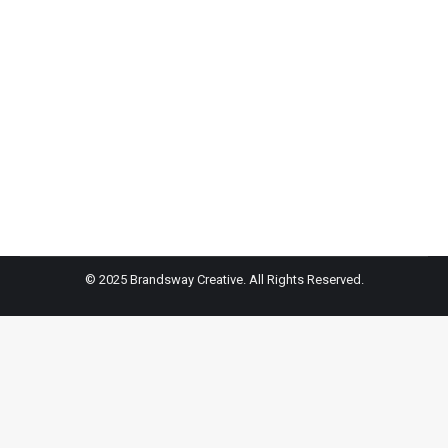
Charlotte McKinney – WWD
Dundas Traveling Flagship Party, Los Angeles, USA –
24 Apr 2018
Evangelo Bousis, Charlotte McKinney and Peter
Dundas
© 2025 Brandsway Creative. All Rights Reserved.