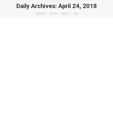
Daily Archives:
April 24, 2018
You are here:
Home
2018
April
24