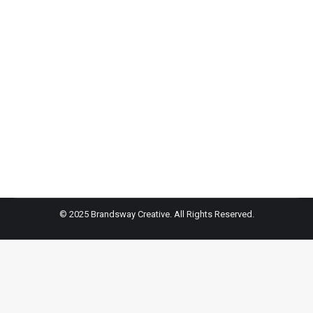
STYLE 360 is celebrating its 15th year anniversary at
September NYFW featuring returning designers such
as Serena Williams, Rosario Dawson and Jessie
James Decker among others. This milestone makes
STYLE360 the longest running multi-day fashion stage
producing shows for celebrity designers.
© 2025 Brandsway Creative. All Rights Reserved.