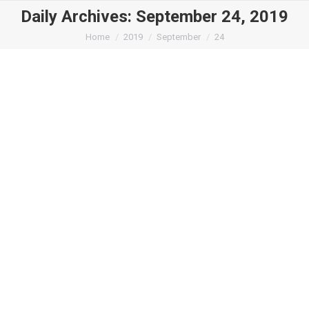
Daily Archives:
September 24, 2019
You are here:
Home
2019
September
24
Style360 – Forbes